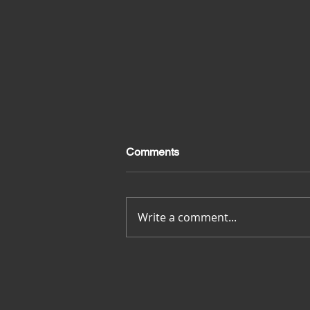
Comments
Merci pour tout
Write a comment...