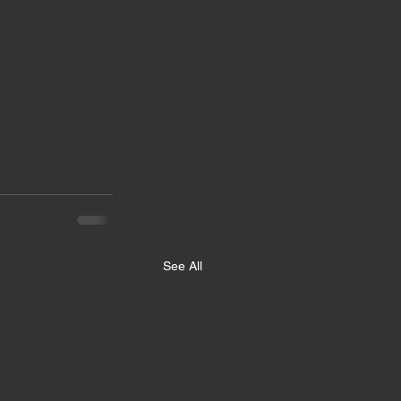
See All