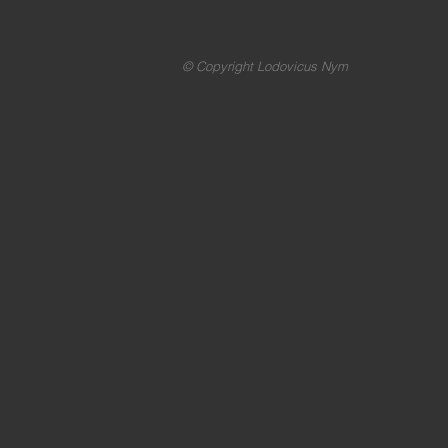
© Copyright Lodovicus Nym