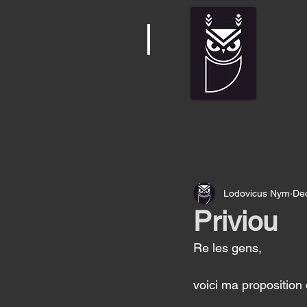
Lodovicus Nym
Dec
Priviou
Re les gens, 
voici ma proposition