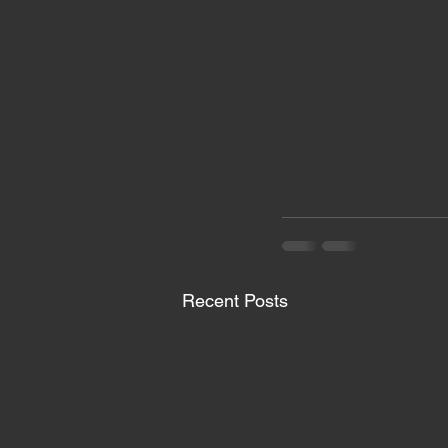
Recent Posts