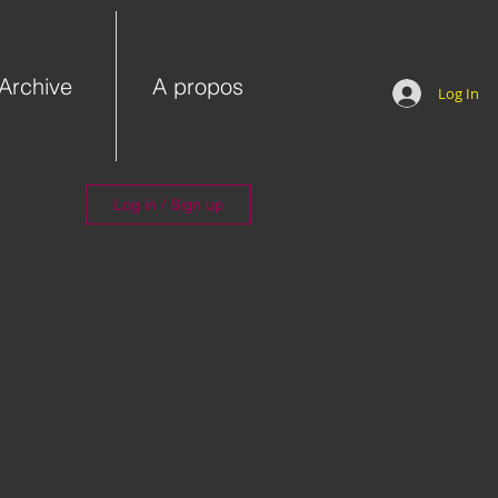
Archive
A propos
Log In
Log in / Sign up