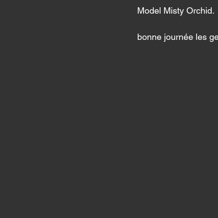
Model Misty Orchid. 
bonne journée les g