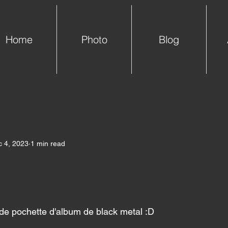
Home
Photo
Blog
 4, 2023
1 min read
 de pochette d'album de black metal :D 