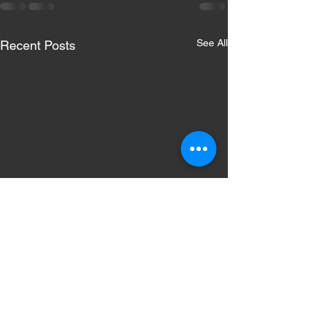
See All
Recent Posts