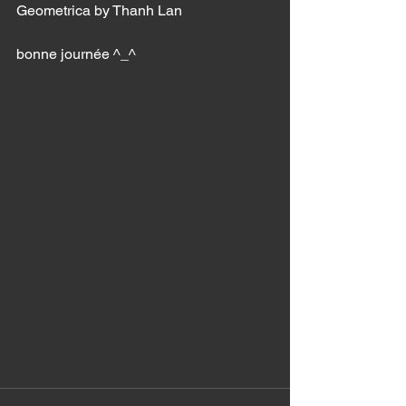
Geometrica by Thanh Lan 
bonne journée ^_^ 