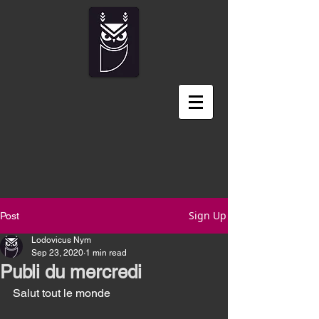
Sign Up
Post
Lodovicus Nym
Sep 23, 2020
1 min read
Publi du mercredi
Salut tout le monde 