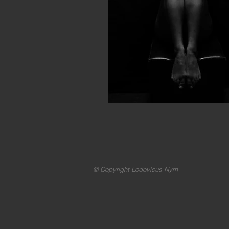
© Copyright Lodovicus Nym