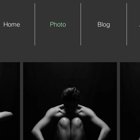
Home
Photo
Blog