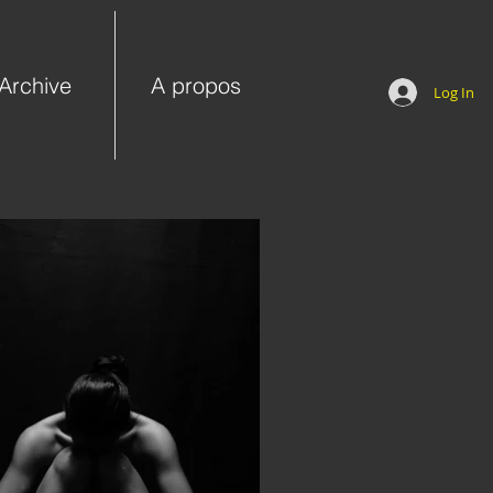
Archive
A propos
Log In