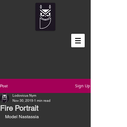
Sign Up
Post
Lodovicus Nym
Nov 30, 2019
1 min read
Fire Portrait
Model Nastassia