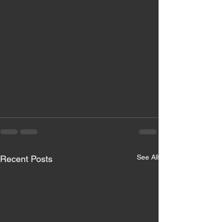
See All
Recent Posts