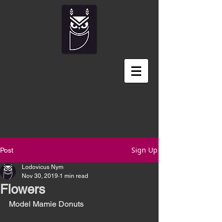
Sign Up
Post
Lodovicus Nym
Nov 30, 2019
1 min read
Flowers
Model Mamie Donuts