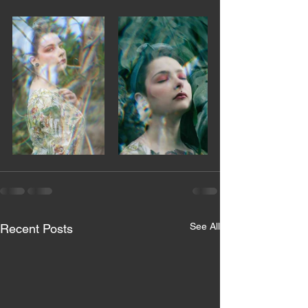
See All
Recent Posts