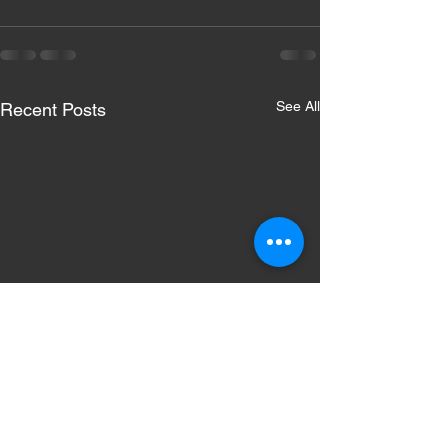
See All
Recent Posts