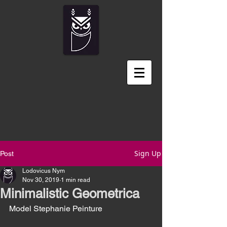
Sign Up
Post
Lodovicus Nym
Nov 30, 2019
1 min read
Minimalistic Geometrica
Model Stephanie Peinture