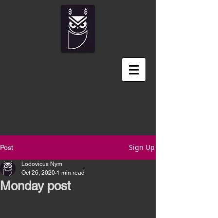
Sign Up
Post
Lodovicus Nym
Oct 26, 2020
1 min read
Monday post