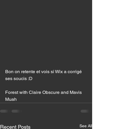
Bon on retente et vois si Wix a corrigé 
ses soucis :D 
Forest with Claire Obscure and Mavis 
Muah 
See All
Recent Posts