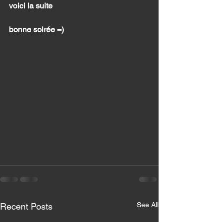
voici la suite 
bonne soirée =) 
See All
Recent Posts