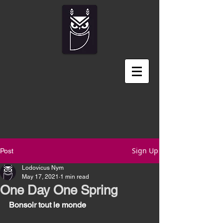
Sign Up
Post
Lodovicus Nym
May 17, 2021
1 min read
One Day One Spring
Bonsoir tout le monde 