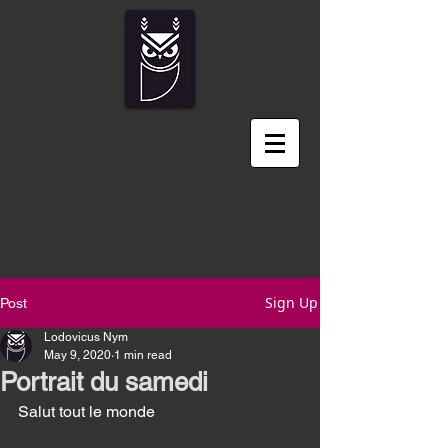
Sign Up
Post
Lodovicus Nym
May 9, 2020
1 min read
Portrait du samedi
Salut tout le monde 