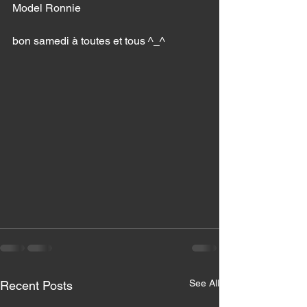
Model Ronnie 
bon samedi à toutes et tous ^_^
See All
Recent Posts