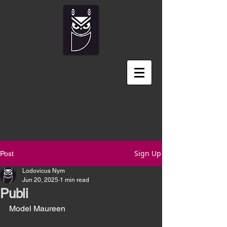
Sign Up
Post
Lodovicus Nym
Jun 20, 2025
1 min read
Publi
Model Maureen