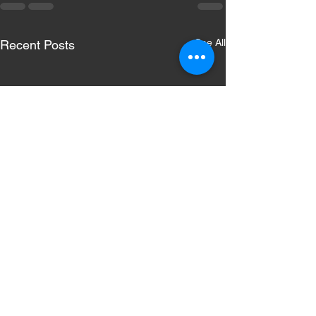
See All
Recent Posts