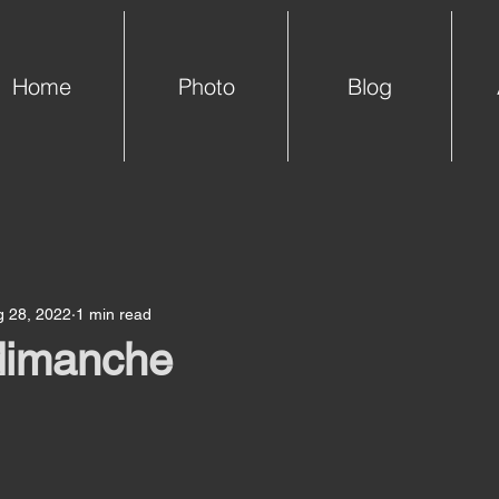
Home
Photo
Blog
g 28, 2022
1 min read
 dimanche