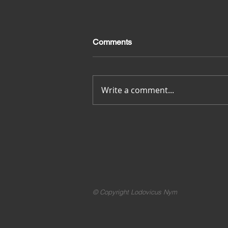
Comments
Merci pour tout
Write a comment...
© Copyright Lodovicus Nym