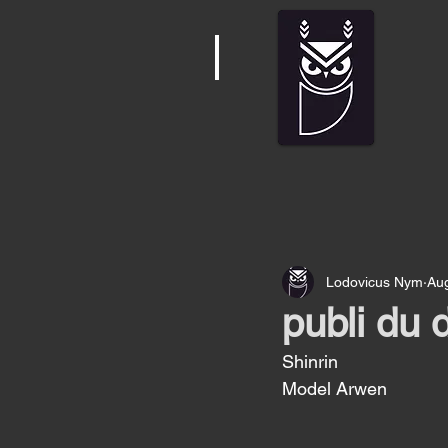
Lodovicus Nym
Au
publi du
Shinrin 
Model Arwen 