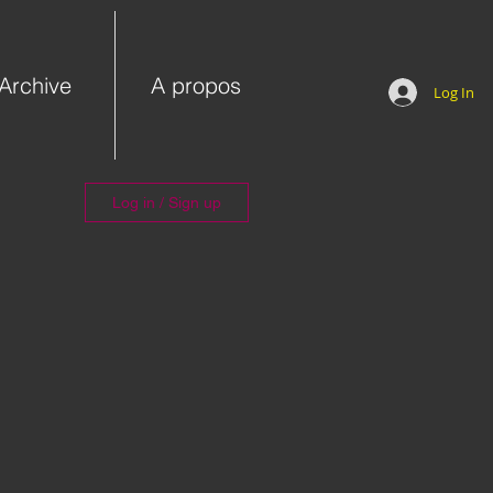
Archive
A propos
Log In
Log in / Sign up