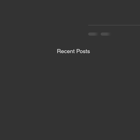
Recent Posts