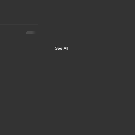
See All