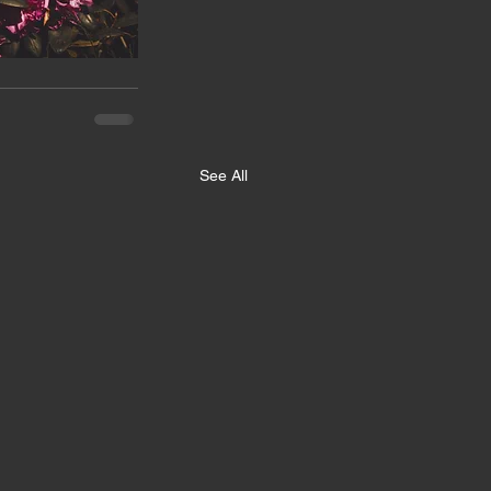
See All