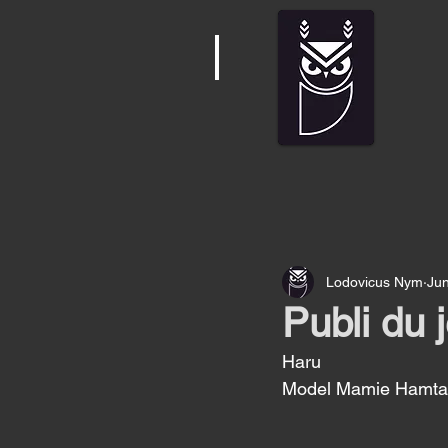
Lodovicus Nym
Jun
Publi du 
Haru
Model Mamie Hamtar