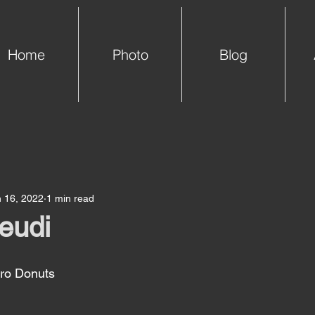
Home
Photo
Blog
 16, 2022
1 min read
jeudi
o Donuts 