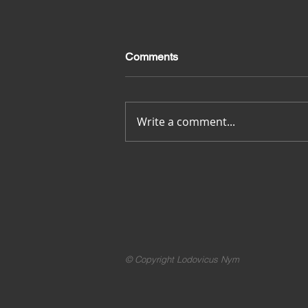
Comments
Merci pour tout
Write a comment...
© Copyright Lodovicus Nym