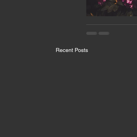
Recent Posts