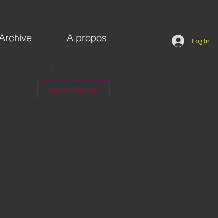
Archive
A propos
Log In
Log in / Sign up