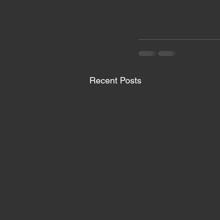
Recent Posts