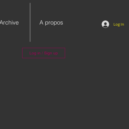
Archive
A propos
Log In
Log in / Sign up