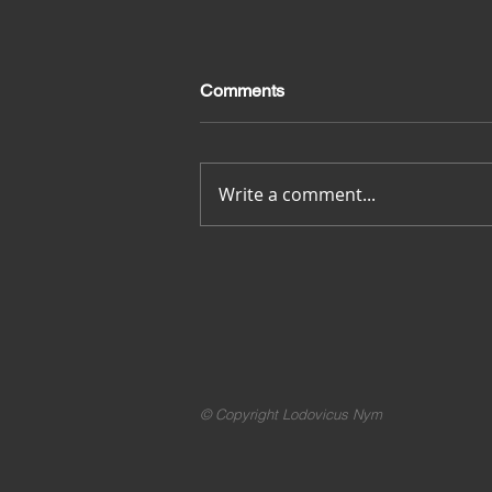
Comments
Merci pour tout
Write a comment...
© Copyright Lodovicus Nym