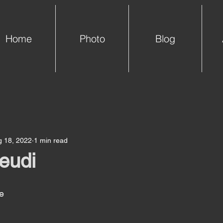
Home
Photo
Blog
g 18, 2022
1 min read
jeudi
e