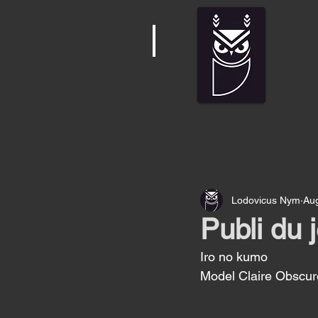
Lodovicus Nym
Au
Publi du 
Iro no kumo 
Model Claire Obscur