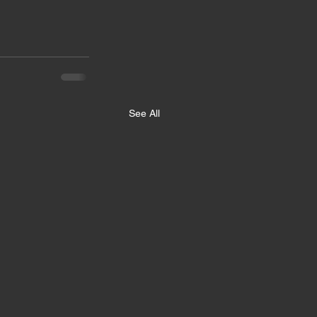
See All