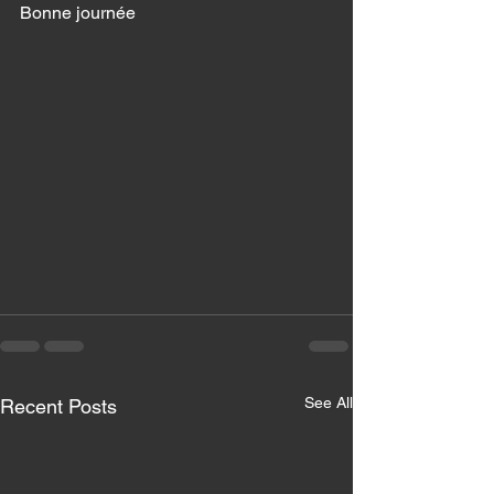
Bonne journée 
See All
Recent Posts