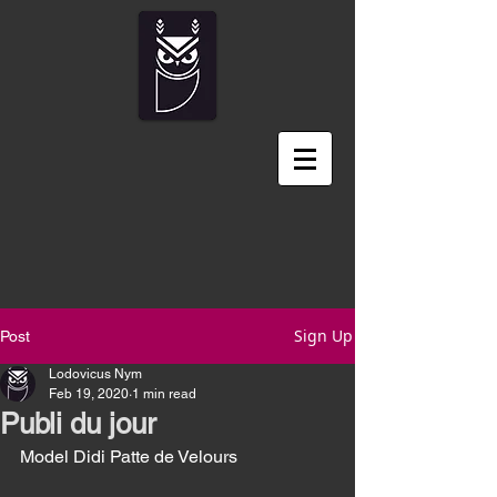
Sign Up
Post
Lodovicus Nym
Feb 19, 2020
1 min read
Publi du jour
Model Didi Patte de Velours