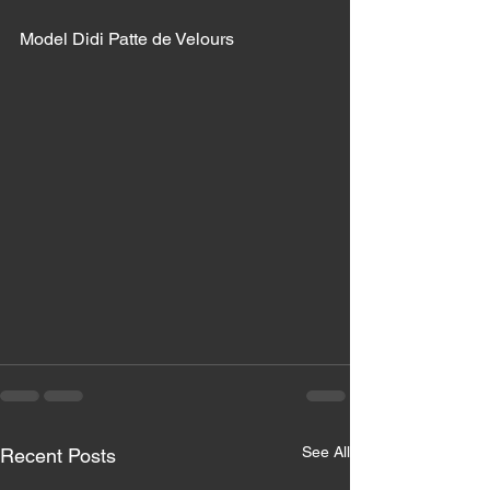
Model Didi Patte de Velours 
See All
Recent Posts