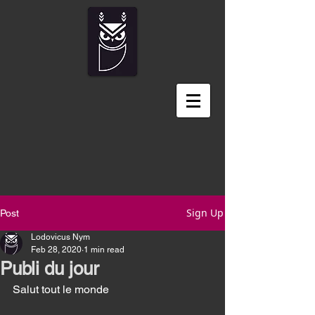
Sign Up
Post
Lodovicus Nym
Feb 28, 2020
1 min read
Publi du jour
Salut tout le monde 