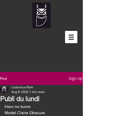
Sign Up
Post
Lodovicus Nym
Aug 8, 2022
1 min read
Publi du lundi
Haru no kumo	
Model Claire Obscure 