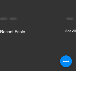
See All
Recent Posts