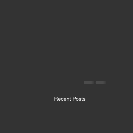
Recent Posts