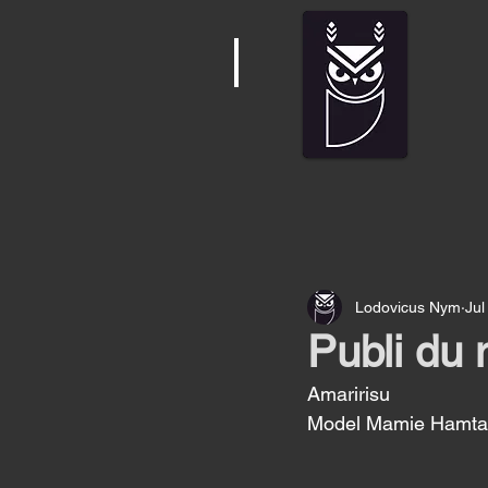
Lodovicus Nym
Jul
Publi du 
Amaririsu
Model Mamie Hamtar