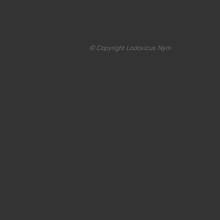
© Copyright Lodovicus Nym