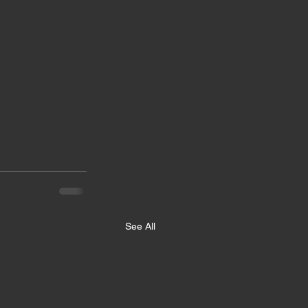
See All