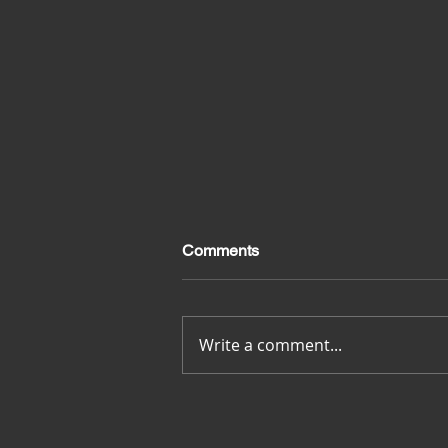
Comments
Merci pour tout
Write a comment...