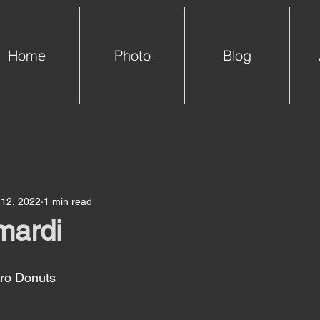
Home
Photo
Blog
 12, 2022
1 min read
mardi
o Donuts  