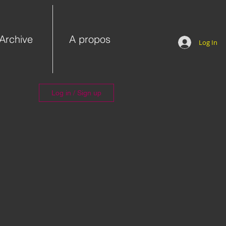
Archive
A propos
Log In
Log in / Sign up