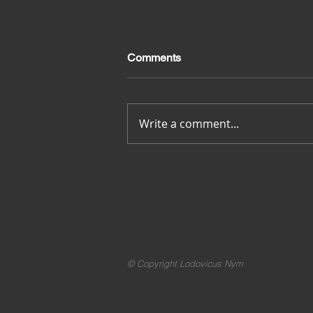
Comments
Merci pour tout
Write a comment...
© Copyright Lodovicus Nym