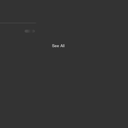
See All