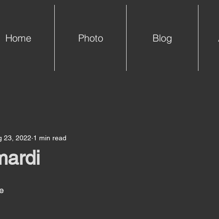
Home
Photo
Blog
g 23, 2022
1 min read
mardi
e 