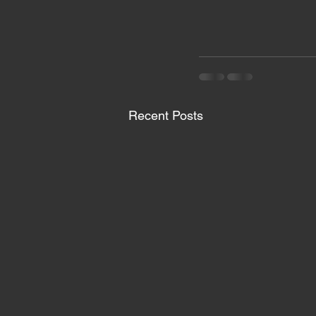
Recent Posts