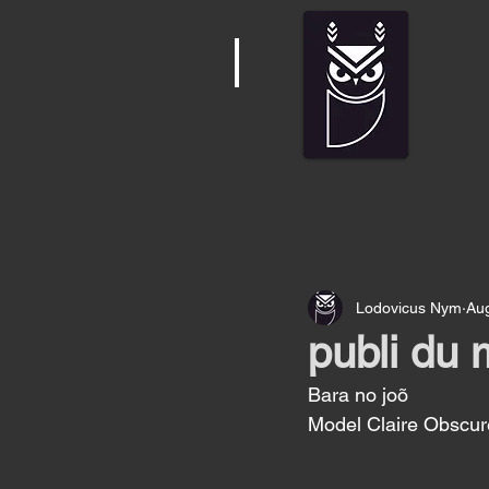
Lodovicus Nym
Au
publi du 
Bara no joõ 
Model Claire Obscur