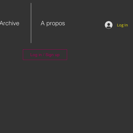
Archive
A propos
Log In
Log in / Sign up