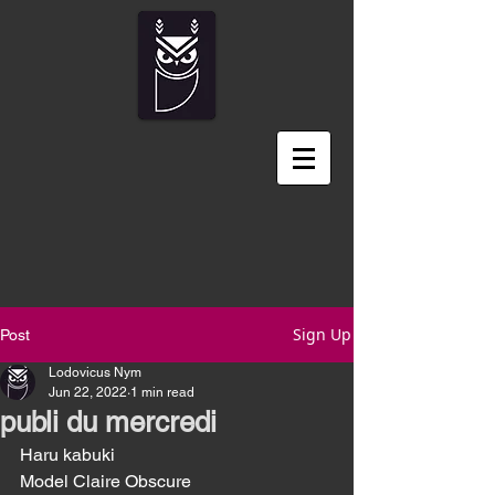
Sign Up
Post
Lodovicus Nym
Jun 22, 2022
1 min read
publi du mercredi
Haru kabuki
Model Claire Obscure