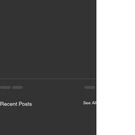
See All
Recent Posts