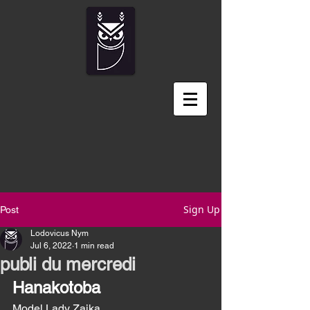
Sign Up
Post
Lodovicus Nym
Jul 6, 2022
1 min read
publi du mercredi
Hanakotoba
Model Lady Zaika  