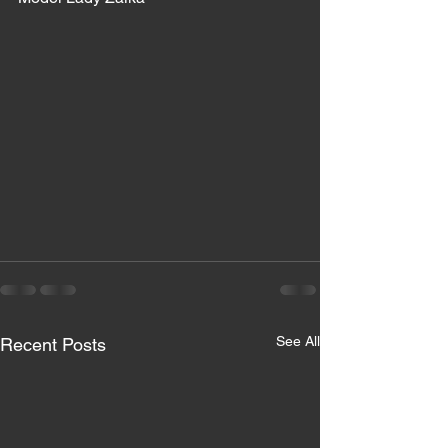
See All
Recent Posts