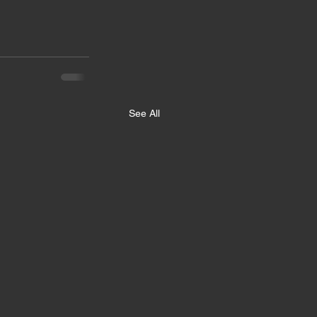
See All