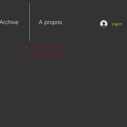
Archive
A propos
Log In
Log in / Sign up