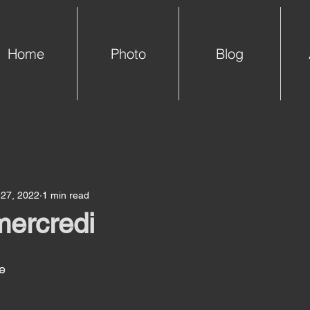
Home
Photo
Blog
 27, 2022
1 min read
mercredi
e 