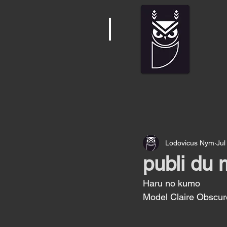
Lodovicus Nym
Jul
publi du 
Haru no kumo 
Model Claire Obscur