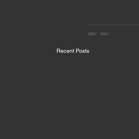
Recent Posts