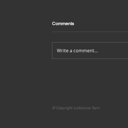
Comments
Merci pour tout
Write a comment...
© Copyright Lodovicus Nym