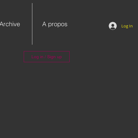
Archive
A propos
Log In
Log in / Sign up