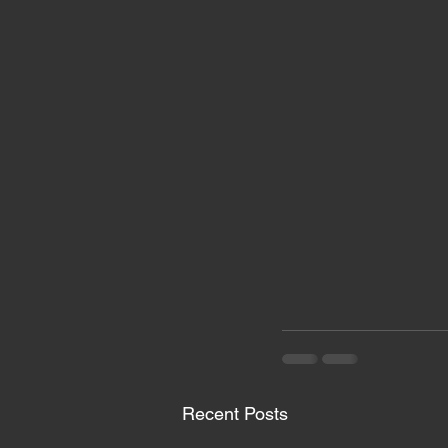
Recent Posts