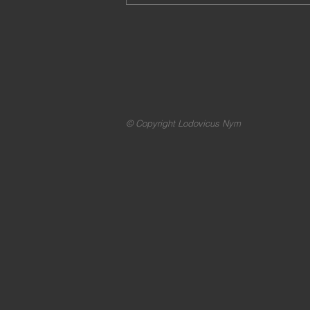
© Copyright Lodovicus Nym