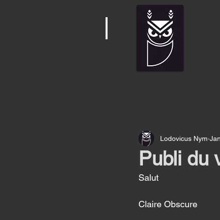
Lodovicus Nym
Jan
Publi du 
Salut 
Claire Obscure 