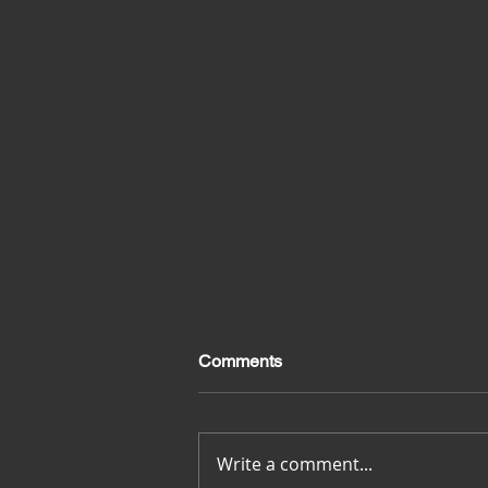
Comments
Merci pour tout
Write a comment...