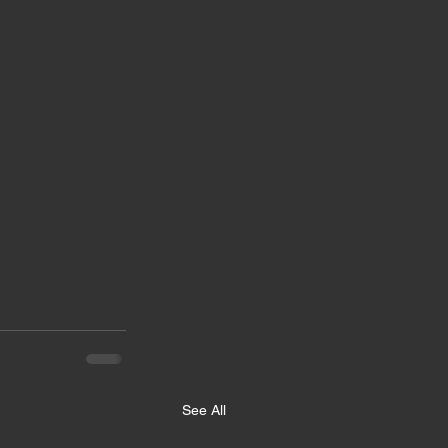
See All