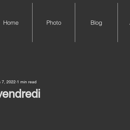
Home
Photo
Blog
 7, 2022
1 min read
vendredi