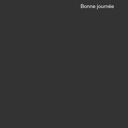
Bonne journée 