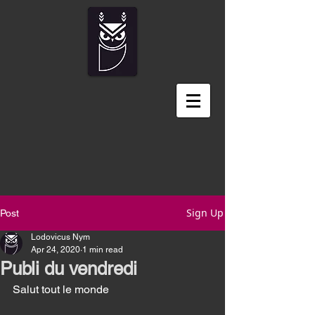
Sign Up
Post
Lodovicus Nym
Apr 24, 2020
1 min read
Publi du vendredi
Salut tout le monde 