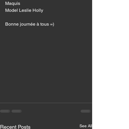
Maquis 
Model Leslie Holly 
Bonne journée à tous =) 
See All
Recent Posts