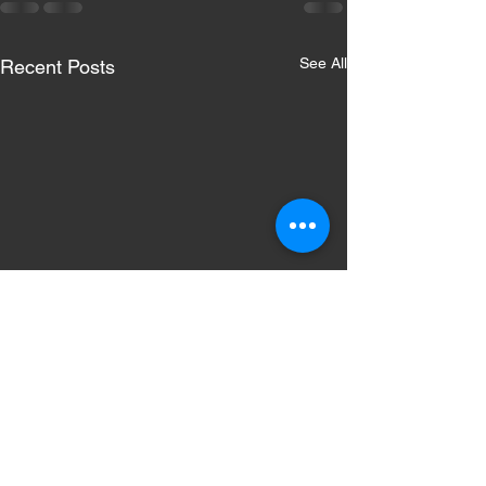
See All
Recent Posts