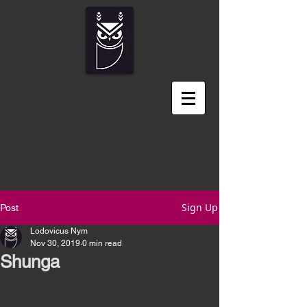
Sign Up
Post
Lodovicus Nym
Nov 30, 2019
0 min read
Shunga