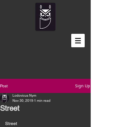
Sign Up
Post
Lodovicus Nym
Nov 30, 2019
1 min read
Street
Street 