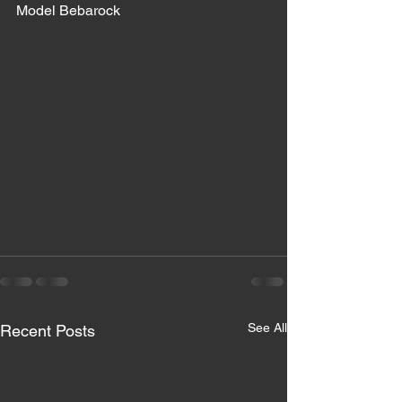
Model Bebarock 
See All
Recent Posts