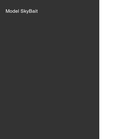
Model SkyBait 