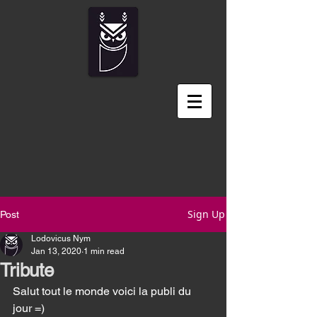
Sign Up
Post
Lodovicus Nym
Jan 13, 2020
1 min read
Tribute
Salut tout le monde voici la publi du 
jour =) 