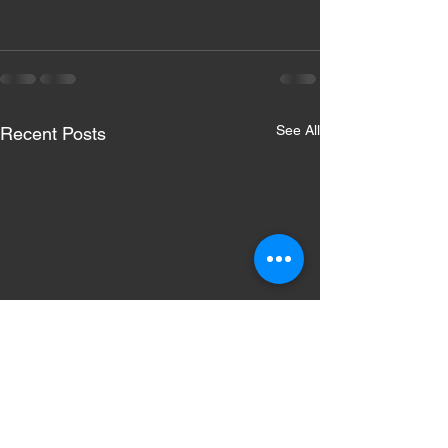
See All
Recent Posts